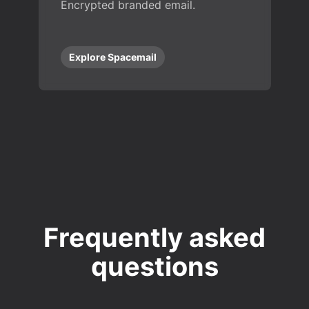
Encrypted branded email.
Explore Spacemail
Frequently asked
questions