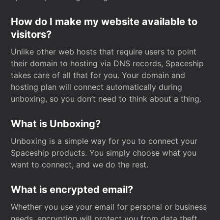
How do I make my website available to
visitors?
Unlike other web hosts that require users to point
their domain to hosting via DNS records, Spaceship
takes care of all that for you. Your domain and
hosting plan will connect automatically during
unboxing, so you don’t need to think about a thing.
What is Unboxing?
Unboxing is a simple way for you to connect your
Spaceship products. You simply choose what you
want to connect, and we do the rest.
What is encrypted email?
Whether you use your email for personal or business
needs, encryption will protect you from data theft.