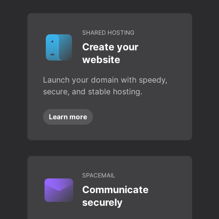
SHARED HOSTING
Create your
website
Launch your domain with speedy,
secure, and stable hosting.
Learn more
SPACEMAIL
Communicate
securely