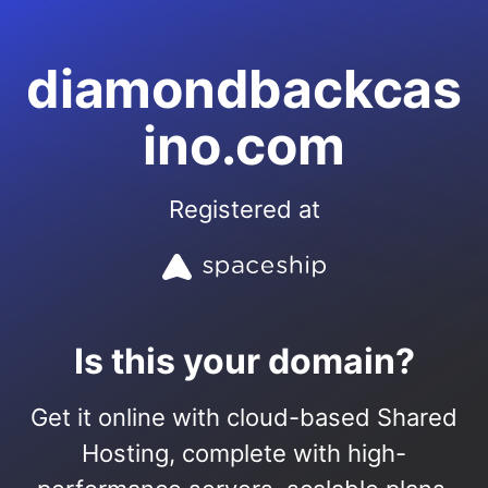
diamondbackcas
ino.com
Registered at
Is this your domain?
Get it online with cloud-based Shared
Hosting, complete with high-