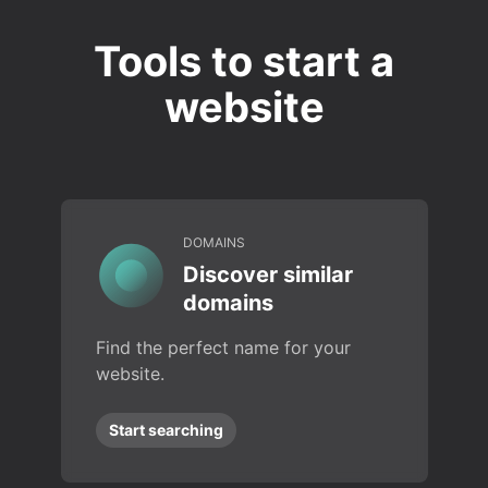
Tools to start a
website
DOMAINS
Discover similar
domains
Find the perfect name for your
website.
Start searching