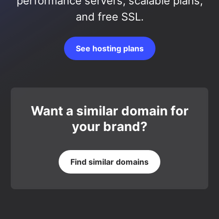
performance servers, scalable plans,
and free SSL.
See hosting plans
Want a similar domain for
your brand?
Find similar domains