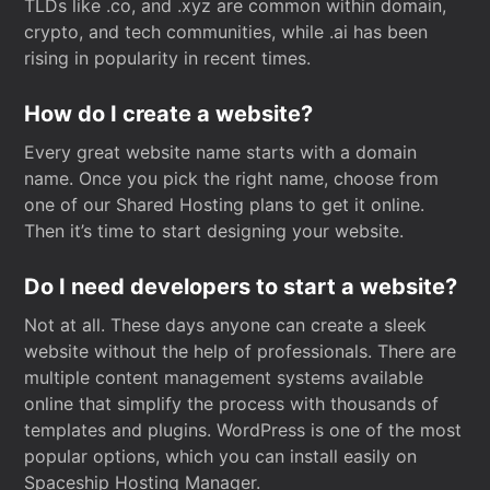
TLDs like .co, and .xyz are common within domain,
crypto, and tech communities, while .ai has been
rising in popularity in recent times.
How do I create a website?
Every great website name starts with a domain
name. Once you pick the right name, choose from
one of our Shared Hosting plans to get it online.
Then it’s time to start designing your website.
Do I need developers to start a website?
Not at all. These days anyone can create a sleek
website without the help of professionals. There are
multiple content management systems available
online that simplify the process with thousands of
templates and plugins. WordPress is one of the most
popular options, which you can install easily on
Spaceship Hosting Manager.