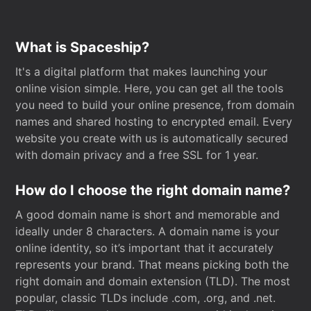
What is Spaceship?
It's a digital platform that makes launching your
online vision simple. Here, you can get all the tools
you need to build your online presence, from domain
names and shared hosting to encrypted email. Every
website you create with us is automatically secured
with domain privacy and a free SSL for 1 year.
How do I choose the right domain name?
A good domain name is short and memorable and
ideally under 8 characters. A domain name is your
online identity, so it’s important that it accurately
represents your brand. That means picking both the
right domain and domain extension (TLD). The most
popular, classic TLDs include .com, .org, and .net.